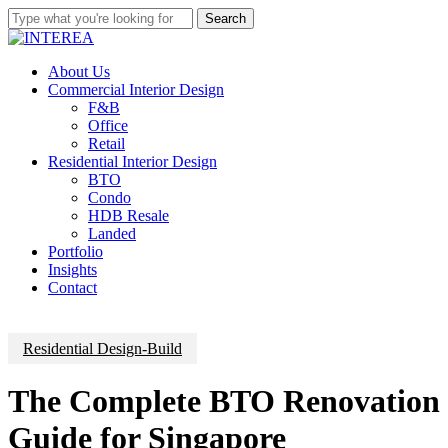
Skip
Search
to
Close
main
Search
content
Menu
About Us
Commercial Interior Design
F&B
Office
Retail
Residential Interior Design
BTO
Condo
HDB Resale
Landed
Portfolio
Insights
Contact
Residential Design-Build
The Complete BTO Renovation
Guide for Singapore