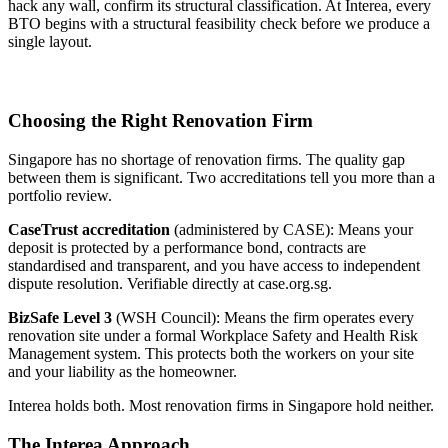
hack any wall, confirm its structural classification. At Interea, every
BTO begins with a structural feasibility check before we produce a
single layout.
Choosing the Right Renovation Firm
Singapore has no shortage of renovation firms. The quality gap
between them is significant. Two accreditations tell you more than a
portfolio review.
CaseTrust accreditation
(administered by CASE): Means your
deposit is protected by a performance bond, contracts are
standardised and transparent, and you have access to independent
dispute resolution. Verifiable directly at case.org.sg.
BizSafe Level 3
(WSH Council): Means the firm operates every
renovation site under a formal Workplace Safety and Health Risk
Management system. This protects both the workers on your site
and your liability as the homeowner.
Interea holds both. Most renovation firms in Singapore hold neither.
The Interea Approach