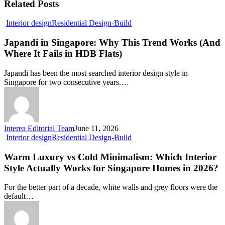
Related Posts
Japandi
Interior design
Residential Design-Build
in
Singapore:
Japandi in Singapore: Why This Trend Works (And
Why
Where It Fails in HDB Flats)
This
Trend
Japandi has been the most searched interior design style in
Works
Singapore for two consecutive years.…
(And
Where
It
Fails
in
Interea Editorial Team
June 11, 2026
HDB
Warm
Interior design
Residential Design-Build
Flats)
Luxury
vs
Warm Luxury vs Cold Minimalism: Which Interior
Cold
Style Actually Works for Singapore Homes in 2026?
Minimalism:
Which
For the better part of a decade, white walls and grey floors were the
Interior
default…
Style
Actually
Works