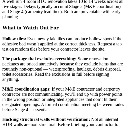
A well-run 4-room BTO renovation takes 10 to 14 weeks across all
five stages. Delays typically occur at Stage 2 (M&E coordination)
and Stage 4 (carpentry lead time). Both are preventable with early
planning.
What to Watch Out For
Hollow tiles:
Even newly laid tiles can produce hollow spots if the
adhesive bed wasn’t applied at the correct thickness. Request a tap
test on random tiles before your contractor leaves the site.
The package that excludes everything:
Some renovation
packages are priced attractively because they exclude items that are
routinely non-optional — waterproofing, haulage, debris disposal,
toilet accessories. Read the exclusions in full before signing
anything.
M&E coordination gaps:
If your M&E contractor and carpentry
contractor are not communicating, you’ll end up with power points
in the wrong position or integrated appliances that don’t fit their
designated openings. A formal coordination meeting between trades
before Stage 4 is essential.
Hacking structural walls without verification:
Not all internal
HDB walls are non-structural. Before briefing your contractor to