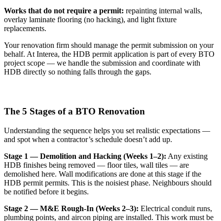
Works that do not require a permit:
repainting internal walls,
overlay laminate flooring (no hacking), and light fixture
replacements.
Your renovation firm should manage the permit submission on your
behalf. At Interea, the HDB permit application is part of every BTO
project scope — we handle the submission and coordinate with
HDB directly so nothing falls through the gaps.
The 5 Stages of a BTO Renovation
Understanding the sequence helps you set realistic expectations —
and spot when a contractor’s schedule doesn’t add up.
Stage 1 — Demolition and Hacking (Weeks 1–2):
Any existing
HDB finishes being removed — floor tiles, wall tiles — are
demolished here. Wall modifications are done at this stage if the
HDB permit permits. This is the noisiest phase. Neighbours should
be notified before it begins.
Stage 2 — M&E Rough-In (Weeks 2–3):
Electrical conduit runs,
plumbing points, and aircon piping are installed. This work must be