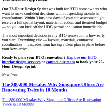
Our
72-Hour Design Sprint
was built for BTO homeowners who
want to make confident decisions without spending months in
consultations. Within 3 business days of your site assessment, you
receive a full spatial layout, material direction, and itemised budget
— so you can kick off the HDB permit application immediately.
The most important decision in any BTO renovation is how early
you start. Everything else — layouts, materials, contractor
coordination — cascades from having a clear plan in place before
your keys arrive.
Ready to plan your BTO renovation?
Explore our BTO
interior design services
or
contact our team
to book your 72-
Hour Design Sprint.
Next Post
The $80,000 Mistake: Why Singapore Offices Are
Renovating Twice in 18 Months
The $80,000 Mistake: Why Singapore Offices Are Renovating
Twice in 18 Months