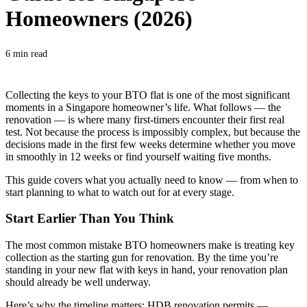
Homeowners (2026)
6 min read
Collecting the keys to your BTO flat is one of the most significant
moments in a Singapore homeowner’s life. What follows — the
renovation — is where many first-timers encounter their first real
test. Not because the process is impossibly complex, but because the
decisions made in the first few weeks determine whether you move
in smoothly in 12 weeks or find yourself waiting five months.
This guide covers what you actually need to know — from when to
start planning to what to watch out for at every stage.
Start Earlier Than You Think
The most common mistake BTO homeowners make is treating key
collection as the starting gun for renovation. By the time you’re
standing in your new flat with keys in hand, your renovation plan
should already be well underway.
Here’s why the timeline matters: HDB renovation permits —