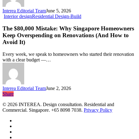
for
Singapore
Interea Editorial Team
June 5, 2026
Homes
The
Interior design
Residential Design-Build
in
$80,000
2026?
Mistake:
The $80,000 Mistake: Why Singapore Homeowners
Why
Keep Overspending on Renovations (And How to
Singapore
Avoid It)
Homeowners
Keep
Every week, we speak to homeowners who started their renovation
Overspending
with a clear budget —…
on
Renovations
(And
How
to
Interea Editorial Team
June 2, 2026
Avoid
Share
Share
It)
© 2026 INTEREA. Design consultation. Residential and
Commercial. Singapore. +65 8098 7038.
Privacy Policy
facebook
linkedin
google-
plus
instagram