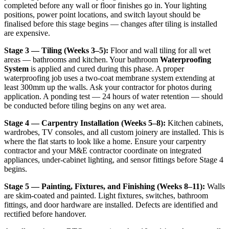
completed before any wall or floor finishes go in. Your lighting
positions, power point locations, and switch layout should be
finalised before this stage begins — changes after tiling is installed
are expensive.
Stage 3 — Tiling (Weeks 3–5):
Floor and wall tiling for all wet
areas — bathrooms and kitchen. Your bathroom
Waterproofing
System
is applied and cured during this phase. A proper
waterproofing job uses a two-coat membrane system extending at
least 300mm up the walls. Ask your contractor for photos during
application. A ponding test — 24 hours of water retention — should
be conducted before tiling begins on any wet area.
Stage 4 — Carpentry Installation (Weeks 5–8):
Kitchen cabinets,
wardrobes, TV consoles, and all custom joinery are installed. This is
where the flat starts to look like a home. Ensure your carpentry
contractor and your M&E contractor coordinate on integrated
appliances, under-cabinet lighting, and sensor fittings before Stage 4
begins.
Stage 5 — Painting, Fixtures, and Finishing (Weeks 8–11):
Walls
are skim-coated and painted. Light fixtures, switches, bathroom
fittings, and door hardware are installed. Defects are identified and
rectified before handover.