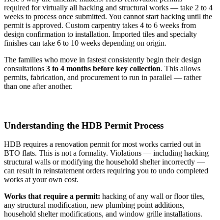
required for virtually all hacking and structural works — take 2 to 4
weeks to process once submitted. You cannot start hacking until the
permit is approved. Custom carpentry takes 4 to 6 weeks from
design confirmation to installation. Imported tiles and specialty
finishes can take 6 to 10 weeks depending on origin.
The families who move in fastest consistently begin their design
consultations
3 to 4 months before key collection
. This allows
permits, fabrication, and procurement to run in parallel — rather
than one after another.
Understanding the HDB Permit Process
HDB requires a renovation permit for most works carried out in
BTO flats. This is not a formality. Violations — including hacking
structural walls or modifying the household shelter incorrectly —
can result in reinstatement orders requiring you to undo completed
works at your own cost.
Works that require a permit:
hacking of any wall or floor tiles,
any structural modification, new plumbing point additions,
household shelter modifications, and window grille installations.